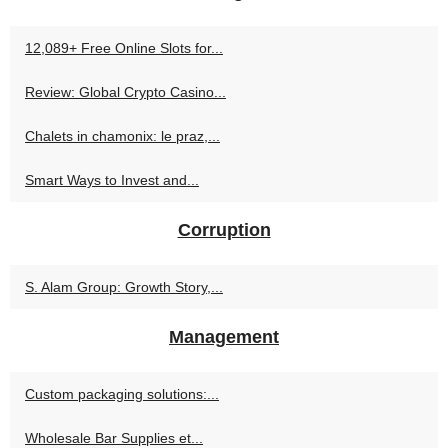
12,089+ Free Online Slots for...
Review: Global Crypto Casino...
Chalets in chamonix: le praz,...
Smart Ways to Invest and...
Corruption
S. Alam Group: Growth Story,...
Management
Custom packaging solutions:...
Wholesale Bar Supplies et...