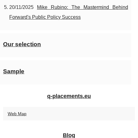
20/11/2025
Mike Rubino: The Mastermind Behind
Forward's Public Policy Success
Our selection
Sample
q-placements.eu
Web Map
Blog