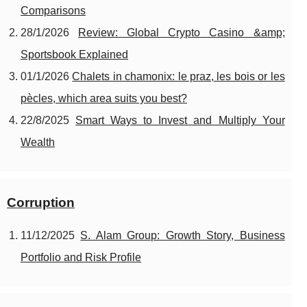
Comparisons
28/1/2026
Review: Global Crypto Casino &amp;
Sportsbook Explained
01/1/2026
Chalets in chamonix: le praz, les bois or les
pècles, which area suits you best?
22/8/2025
Smart Ways to Invest and Multiply Your
Wealth
Corruption
11/12/2025
S. Alam Group: Growth Story, Business
Portfolio and Risk Profile