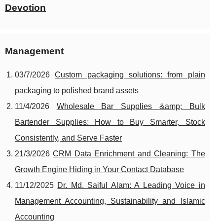
Devotion
Management
03/7/2026
Custom packaging solutions: from plain
packaging to polished brand assets
11/4/2026
Wholesale Bar Supplies &amp; Bulk
Bartender Supplies: How to Buy Smarter, Stock
Consistently, and Serve Faster
21/3/2026
CRM Data Enrichment and Cleaning: The
Growth Engine Hiding in Your Contact Database
11/12/2025
Dr. Md. Saiful Alam: A Leading Voice in
Management Accounting, Sustainability and Islamic
Accounting