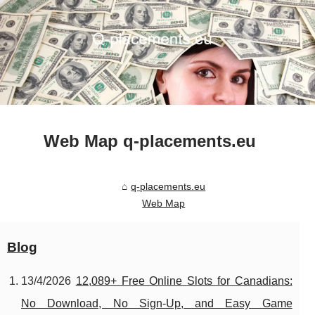
Web Map q-placements.eu
q-placements.eu
Web Map
Blog
13/4/2026
12,089+ Free Online Slots for Canadians:
No Download, No Sign-Up, and Easy Game