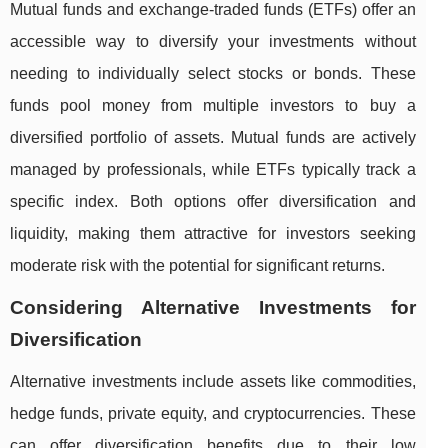
Mutual funds and exchange-traded funds (ETFs) offer an
accessible way to diversify your investments without
needing to individually select stocks or bonds. These
funds pool money from multiple investors to buy a
diversified portfolio of assets. Mutual funds are actively
managed by professionals, while ETFs typically track a
specific index. Both options offer diversification and
liquidity, making them attractive for investors seeking
moderate risk with the potential for significant returns.
Considering Alternative Investments for
Diversification
Alternative investments include assets like commodities,
hedge funds, private equity, and cryptocurrencies. These
can offer diversification benefits due to their low