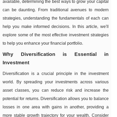
available, determining the best ways to grow your capital
can be daunting. From traditional avenues to modern
strategies, understanding the fundamentals of each can
help you make informed decisions. In this article, we'll
explore some of the most effective investment strategies
to help you enhance your financial portfolio.
Why Diversification is Essential in
Investment
Diversification is a crucial principle in the investment
world. By spreading your investments across various
asset classes, you can reduce risk and increase the
potential for returns. Diversification allows you to balance
losses in one area with gains in another, providing a
more stable growth trajectory for your wealth. Consider