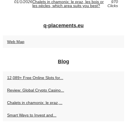
01/1/2026
Chalets in chamonix: le praz, les bois or
970
les pècles, which area suits you best?
Clicks
q-placements.eu
Web Map
Blog
12,089+ Free Online Slots for...
Review: Global Crypto Casino...
Chalets in chamonix: le praz,...
Smart Ways to Invest and...