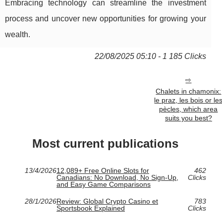
Embracing technology can streamline the investment
process and uncover new opportunities for growing your
wealth.
22/08/2025 05:10 - 1 185 Clicks
Chalets in chamonix:
le praz, les bois or le
pècles, which area
suits you best?
Most current publications
13/4/2026
12,089+ Free Online Slots for
462
Canadians: No Download, No Sign-Up,
Clicks
and Easy Game Comparisons
28/1/2026
Review: Global Crypto Casino et
783
Sportsbook Explained
Clicks