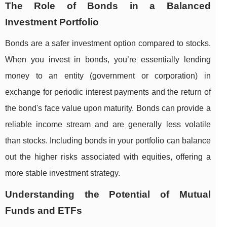
The Role of Bonds in a Balanced
Investment Portfolio
Bonds are a safer investment option compared to stocks.
When you invest in bonds, you’re essentially lending
money to an entity (government or corporation) in
exchange for periodic interest payments and the return of
the bond's face value upon maturity. Bonds can provide a
reliable income stream and are generally less volatile
than stocks. Including bonds in your portfolio can balance
out the higher risks associated with equities, offering a
more stable investment strategy.
Understanding the Potential of Mutual
Funds and ETFs