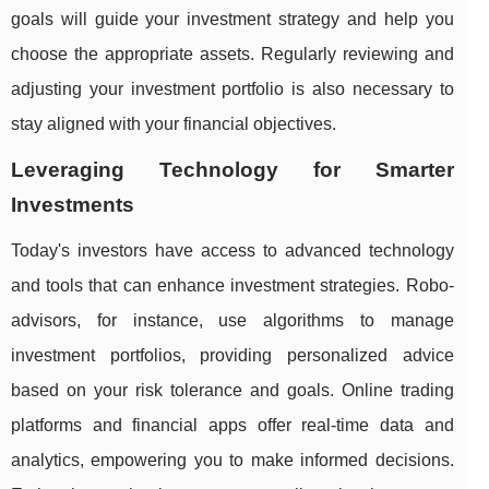
goals will guide your investment strategy and help you
choose the appropriate assets. Regularly reviewing and
adjusting your investment portfolio is also necessary to
stay aligned with your financial objectives.
Leveraging Technology for Smarter
Investments
Today's investors have access to advanced technology
and tools that can enhance investment strategies. Robo-
advisors, for instance, use algorithms to manage
investment portfolios, providing personalized advice
based on your risk tolerance and goals. Online trading
platforms and financial apps offer real-time data and
analytics, empowering you to make informed decisions.