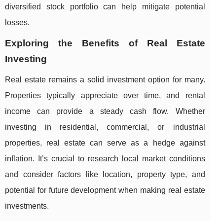
diversified stock portfolio can help mitigate potential
losses.
Exploring the Benefits of Real Estate
Investing
Real estate remains a solid investment option for many.
Properties typically appreciate over time, and rental
income can provide a steady cash flow. Whether
investing in residential, commercial, or industrial
properties, real estate can serve as a hedge against
inflation. It’s crucial to research local market conditions
and consider factors like location, property type, and
potential for future development when making real estate
investments.