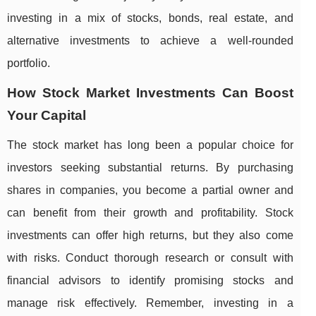
investing in a mix of stocks, bonds, real estate, and
alternative investments to achieve a well-rounded
portfolio.
How Stock Market Investments Can Boost
Your Capital
The stock market has long been a popular choice for
investors seeking substantial returns. By purchasing
shares in companies, you become a partial owner and
can benefit from their growth and profitability. Stock
investments can offer high returns, but they also come
with risks. Conduct thorough research or consult with
financial advisors to identify promising stocks and
manage risk effectively. Remember, investing in a