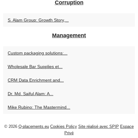
Corruption
S. Alam Group: Growth Story,...
Management
Custom packaging solutions:...
Wholesale Bar Supplies et...
CRM Data Enrichment and...
Dr. Md. Saiful Alam: A...
Mike Rubino: The Mastermind...
© 2026
Q-placements.eu
Cookies Policy
Site réalisé avec SPIP
Espace
Privé