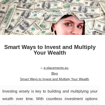
Smart Ways to Invest and Multiply
Your Wealth
q-placements.eu
Blog
Smart Ways to Invest and Multiply Your Wealth
Investing wisely is key to building and multiplying your
wealth over time. With countless investment options