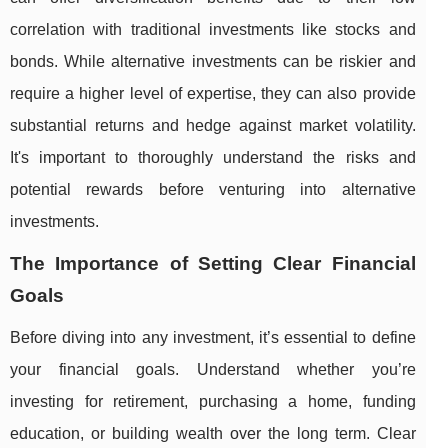
correlation with traditional investments like stocks and
bonds. While alternative investments can be riskier and
require a higher level of expertise, they can also provide
substantial returns and hedge against market volatility.
It's important to thoroughly understand the risks and
potential rewards before venturing into alternative
investments.
The Importance of Setting Clear Financial
Goals
Before diving into any investment, it’s essential to define
your financial goals. Understand whether you’re
investing for retirement, purchasing a home, funding
education, or building wealth over the long term. Clear